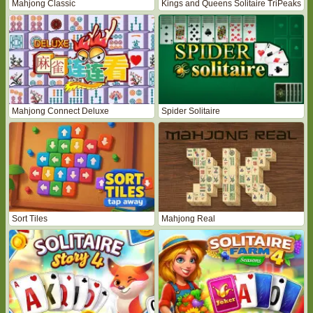
Mahjong Classic
Kings and Queens Solitaire TriPeaks
Mahjong Connect Deluxe
Spider Solitaire
Sort Tiles
Mahjong Real