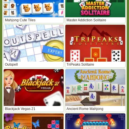
Mahjong Cute Tiles
Master Addiction Solitaire
Outspell
TriPeaks Solitaire
Blackjack Vegas 21
Ancient Rome Mahjong