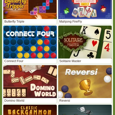
Butterfly Triple
Mahjong FireFly
Connect Four
Solitaire Master
Domino World
Reversi