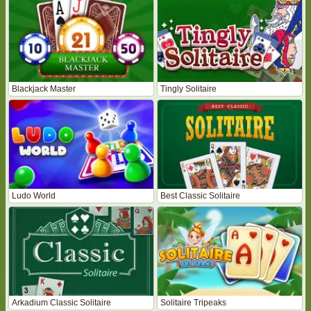
Blackjack Master
Tingly Solitaire
Ludo World
Best Classic Solitaire
Arkadium Classic Solitaire
Solitaire Tripeaks