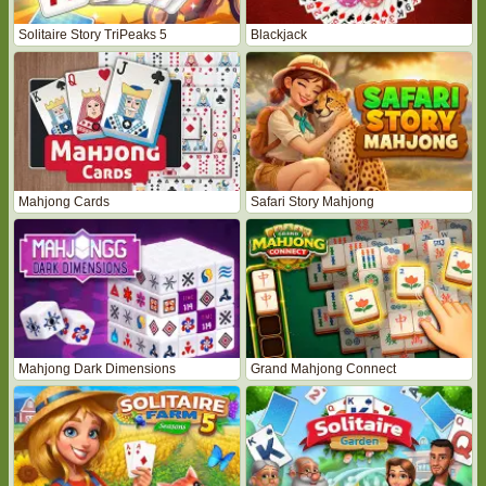
Solitaire Story TriPeaks 5
Blackjack
Mahjong Cards
Safari Story Mahjong
Mahjong Dark Dimensions
Grand Mahjong Connect