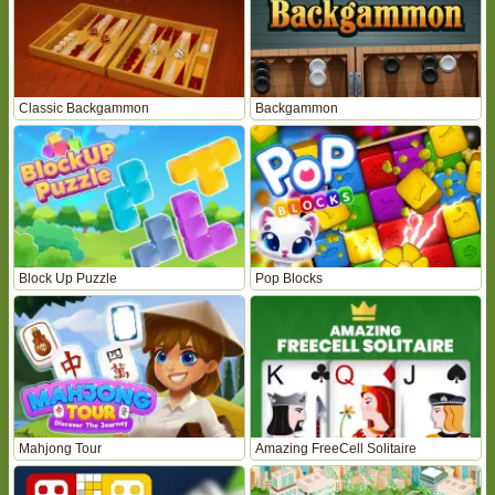
Classic Backgammon
Backgammon
Block Up Puzzle
Pop Blocks
Mahjong Tour
Amazing FreeCell Solitaire