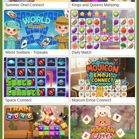
Summer Onet Connect
Kings and Queens Mahjong
World Solitaire - Tripeaks
Daily Match
Space Connect
Mojicon Emoji Connect