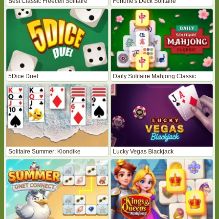
Best Classic Freecell Solitaire
Fortune's Deck Solitaire
5Dice Duel
Daily Solitaire Mahjong Classic
Solitaire Summer: Klondike
Lucky Vegas Blackjack