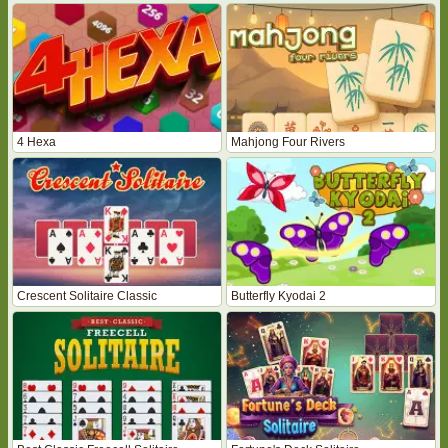
4 Hexa
Mahjong Four Rivers
Crescent Solitaire Classic
Butterfly Kyodai 2