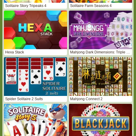
Solitaire Story Tripeaks 4
Solitaire Farm Seasons 4
Hexa Stack
Mahjong Dark Dimensions: Triple Time
Spider Solitaire 2 Suits
Mahjong Connect 2