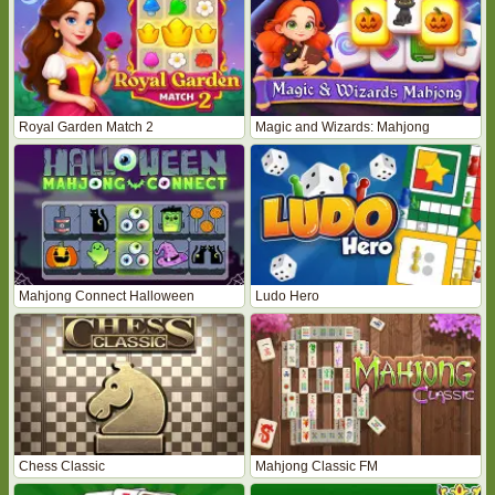
Royal Garden Match 2
Magic and Wizards: Mahjong
Mahjong Connect Halloween
Ludo Hero
Chess Classic
Mahjong Classic FM