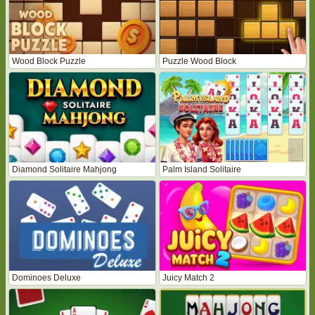
Wood Block Puzzle
Puzzle Wood Block
Diamond Solitaire Mahjong
Palm Island Solitaire
Dominoes Deluxe
Juicy Match 2