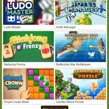
Ludo Master
Hotel Manager
Mahjong Frenzy
Battleship War Multiplayer
Royal Crown Blast
Garden Block Puzzle