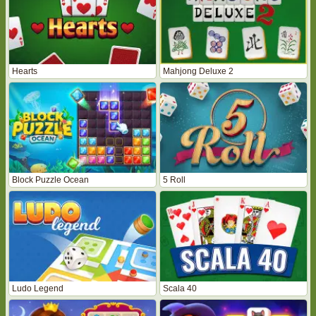
Hearts
Mahjong Deluxe 2
Block Puzzle Ocean
5 Roll
Ludo Legend
Scala 40