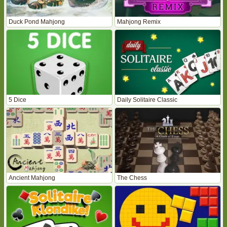
Duck Pond Mahjong
Mahjong Remix
5 Dice
Daily Solitaire Classic
Ancient Mahjong
The Chess