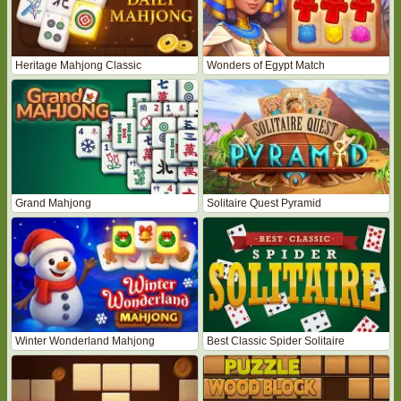
Heritage Mahjong Classic
Wonders of Egypt Match
Grand Mahjong
Solitaire Quest Pyramid
Winter Wonderland Mahjong
Best Classic Spider Solitaire