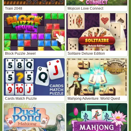
Train 2048
Mojicon Love Connect
Block Puzzle Jewel
Solitaire Deluxe Edition
Cards Match Puzzle
Mahjong Adventure: World Quest