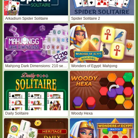
Arkadium Spider Solitaire
Spider Solitaire 2
Mahjong Dark Dimensions: 210 seconds
Wonders of Egypt: Mahjong
Daily Solitaire
Woody Hexa