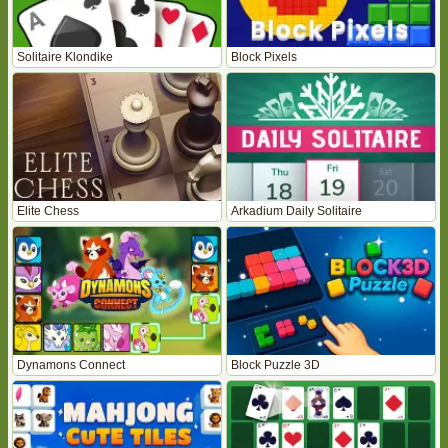
Solitaire Klondike
Block Pixels
Elite Chess
Arkadium Daily Solitaire
Dynamons Connect
Block Puzzle 3D