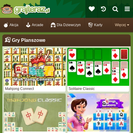
Akcja
Arcade
Dla Dziewczyn
Karty
Więcej
Gry Planszowe
Mahjong Connect
Solitaire Classic