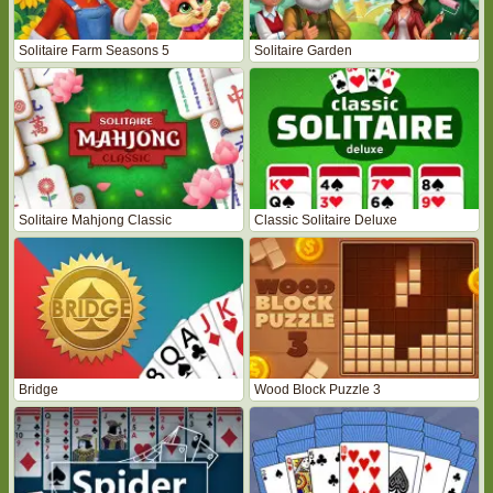
Solitaire Farm Seasons 5
Solitaire Garden
Solitaire Mahjong Classic
Classic Solitaire Deluxe
Bridge
Wood Block Puzzle 3