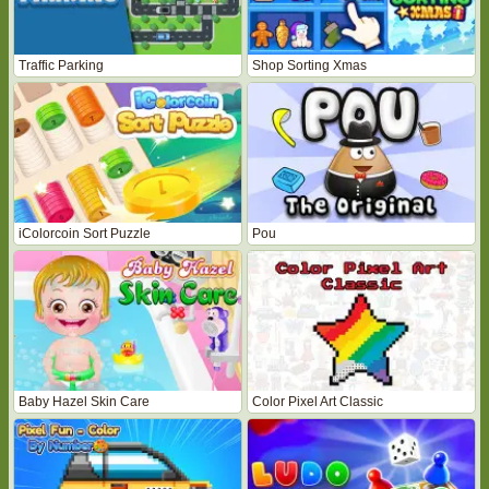
Traffic Parking
Shop Sorting Xmas
iColorcoin Sort Puzzle
Pou
Baby Hazel Skin Care
Color Pixel Art Classic