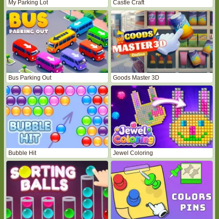
My Parking Lot
Castle Craft
Bus Parking Out
Goods Master 3D
Bubble Hit
Jewel Coloring