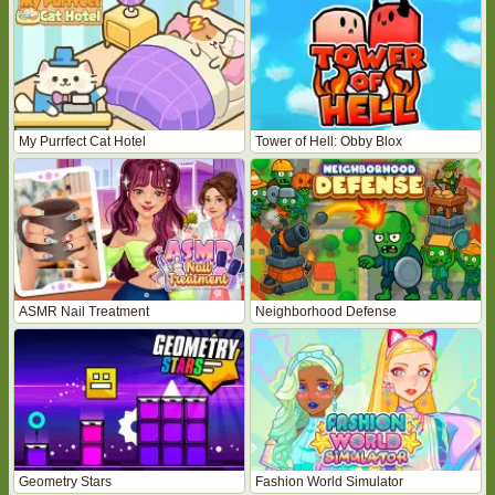
My Purrfect Cat Hotel
Tower of Hell: Obby Blox
ASMR Nail Treatment
Neighborhood Defense
Geometry Stars
Fashion World Simulator