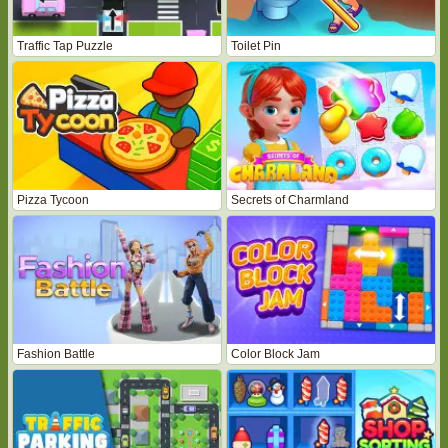
Traffic Tap Puzzle
Toilet Pin
Pizza Tycoon
Secrets of Charmland
Fashion Battle
Color Block Jam