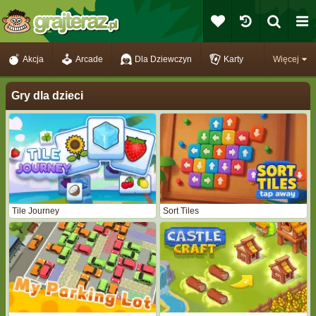
Akcja
Arcade
Dla Dziewczyn
Karty
Więcej
Gry dla dzieci
Tile Journey
Sort Tiles