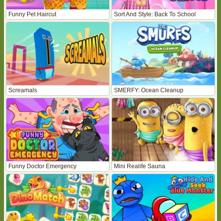
Funny Pet Haircut
Sort And Style: Back To School
Screamals
SMERFY: Ocean Cleanup
Funny Doctor Emergency
Mini Realife Sauna