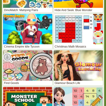
DinoMatch: Mahjong Pairs
Hide And Seek: Blue Monster
Cinema Empire Idle Tycoon
Christmas Math Mosaics
Find Goods
Glamour Beach Life