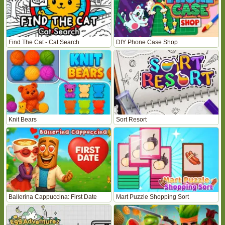
Find The Cat - Cat Search
DIY Phone Case Shop
Knit Bears
Sort Resort
Ballerina Cappuccina: First Date
Mart Puzzle Shopping Sort