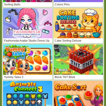
Sorting Balls
Colors Pins
Fashionista Avatar Studio Dress Up
Cake Sorting Deluxe
Yummy Tales 3
Block TNT Blast