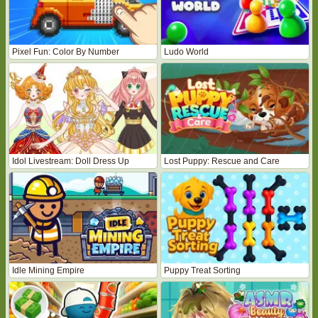
Pixel Fun: Color By Number
Ludo World
Idol Livestream: Doll Dress Up
Lost Puppy: Rescue and Care
Idle Mining Empire
Puppy Treat Sorting