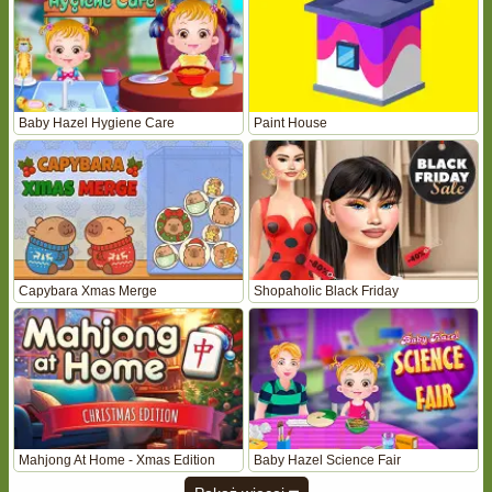
Baby Hazel Hygiene Care
Paint House
Capybara Xmas Merge
Shopaholic Black Friday
Mahjong At Home - Xmas Edition
Baby Hazel Science Fair