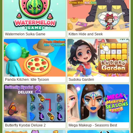
Watermelon Suika Game
Kitten Hide and Seek
Panda Kitchen: Idle Tycoon
Sudoku Garden
Butterfly Kyodai Deluxe 2
Mega Makeup - Seasons Best