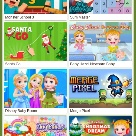
Monster School 3
Sum Master
Santa Go
Baby Hazel Newborn Baby
Disney Baby Room
Merge Pixel