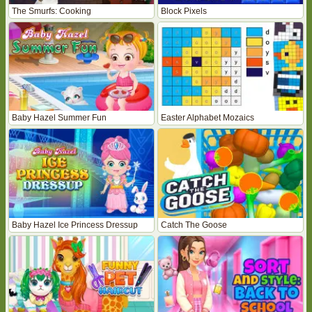
The Smurfs: Cooking
Block Pixels
Baby Hazel Summer Fun
Easter Alphabet Mozaics
Baby Hazel Ice Princess Dressup
Catch The Goose