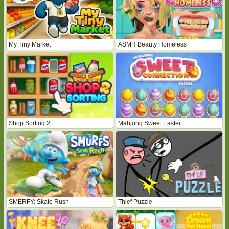
My Tiny Market
ASMR Beauty Homeless
Shop Sorting 2
Mahjong Sweet Easter
SMERFY: Skate Rush
Thief Puzzle