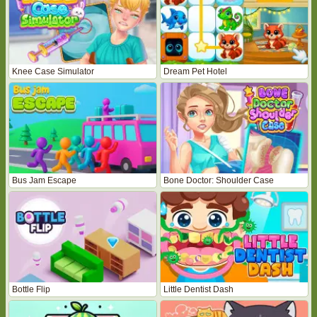
Knee Case Simulator
Dream Pet Hotel
Bus Jam Escape
Bone Doctor: Shoulder Case
Bottle Flip
Little Dentist Dash