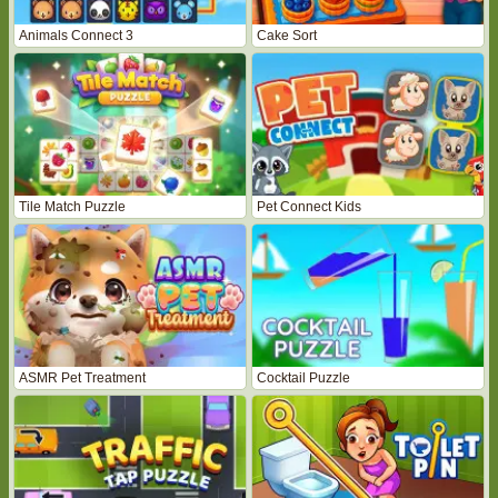
Animals Connect 3
Cake Sort
Tile Match Puzzle
Pet Connect Kids
ASMR Pet Treatment
Cocktail Puzzle