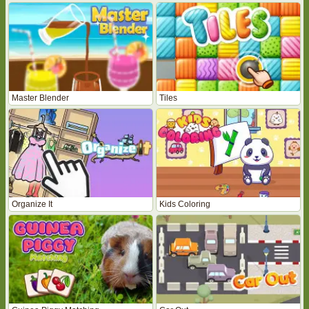
Master Blender
Tiles
Organize It
Kids Coloring