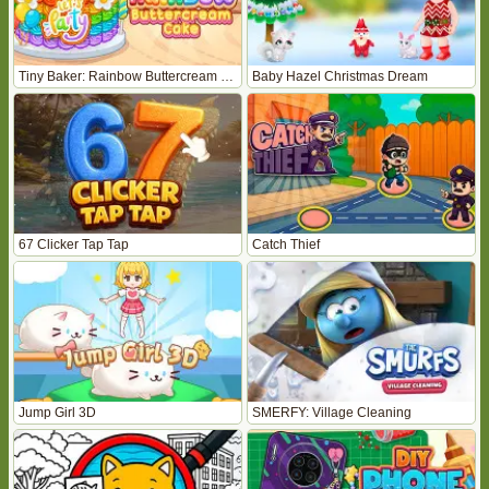
Tiny Baker: Rainbow Buttercream Cake
Baby Hazel Christmas Dream
67 Clicker Tap Tap
Catch Thief
Jump Girl 3D
SMERFY: Village Cleaning