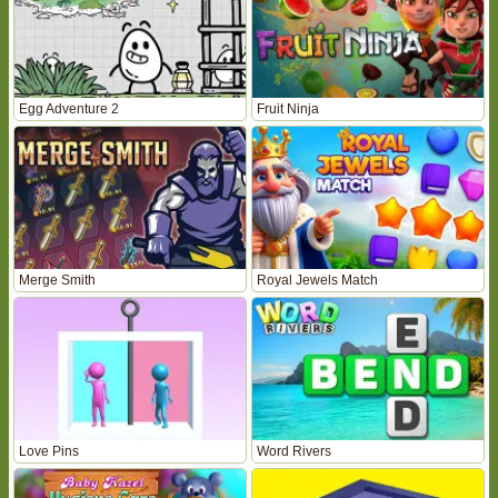
Egg Adventure 2
Fruit Ninja
Merge Smith
Royal Jewels Match
Love Pins
Word Rivers