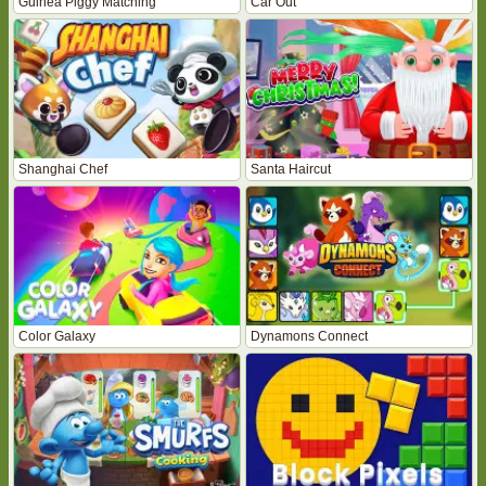
Guinea Piggy Matching
Car Out
Shanghai Chef
Santa Haircut
Color Galaxy
Dynamons Connect