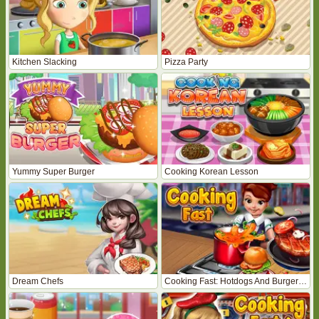
Kitchen Slacking
Pizza Party
Yummy Super Burger
Cooking Korean Lesson
Dream Chefs
Cooking Fast: Hotdogs And Burgers Craze