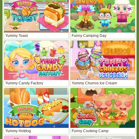
Yummy Toast
Funny Camping Day
Yummy Candy Factory
Yummy Churros Ice Cream
Yummy Hotdog
Funny Cooking Camp