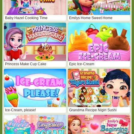
Baby Hazel Cooking Time
Emilys Home Sweet Home
Princess Make Cup Cake
Epic Ice-Cream
Ice-Cream, please!
Grandma Recipe Nigiri Sushi