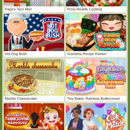
Papa's Taco Mia!
Pizza Realife Cooking
Hot Dog Bush
Grandma Recipe Ramen
Marble Cheesecake
Tiny Baker: Rainbow Buttercream Cake