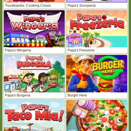
Trucktopolis: Cooking Chaos
Papa's Scooperia
Papa's Wingeria
Papa's Freezeria
Papa's Burgeria
Burger Here