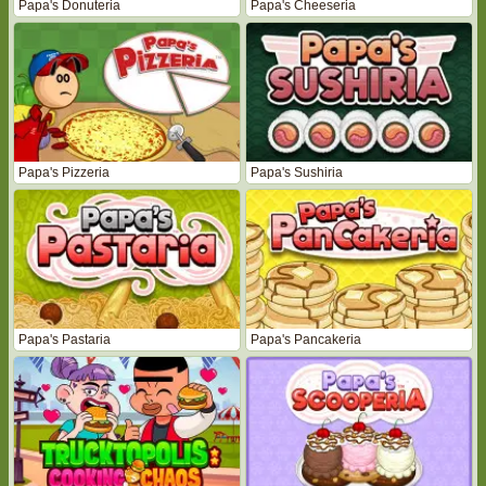
Papa's Donuteria
Papa's Cheeseria
Papa's Pizzeria
Papa's Sushiria
Papa's Pastaria
Papa's Pancakeria