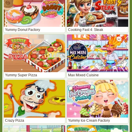
Yummy Donut Factory
Cooking Fast 4: Steak
Yummy Super Pizza
Max Mixed Cuisine
Crazy Pizza
Yummy Ice Cream Factory