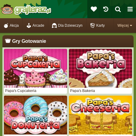
Akcja
Arcade
Dla Dziewczyn
Karty
Więcej
Gry Gotowanie
Papa's Cupcakeria
Papa's Bakeria