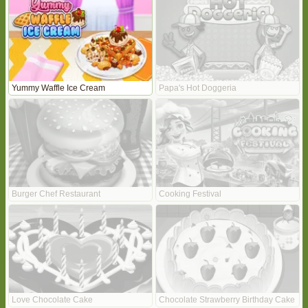
Yummy Waffle Ice Cream
Papa's Hot Doggeria
Burger Chef Restaurant
Cooking Festival
Love Chocolate Cake
Chocolate Strawberry Birthday Cake