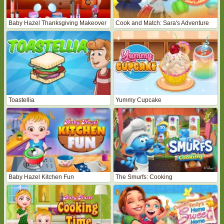
Baby Hazel Thanksgiving Makeover
Cook and Match: Sara's Adventure
Toastellia
Yummy Cupcake
Baby Hazel Kitchen Fun
The Smurfs: Cooking