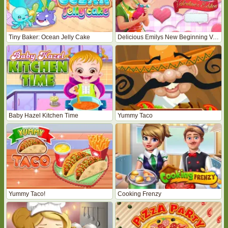
Tiny Baker: Ocean Jelly Cake
Delicious Emilys New Beginning Valentines Edition
Baby Hazel Kitchen Time
Yummy Taco
Yummy Taco!
Cooking Frenzy