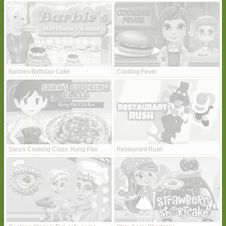
Barbies Birthday Cake
Cooking Fever
Sara's Cooking Class: Kung Pao Chicken
Restaurant Rush