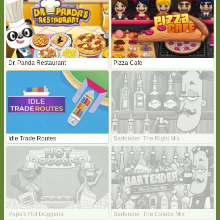
Dr. Panda Restaurant
Pizza Cafe
Idle Trade Routes
Bartender: The Right Mix
Papa's Hot Doggeria
Bartender: The Celebs Mix