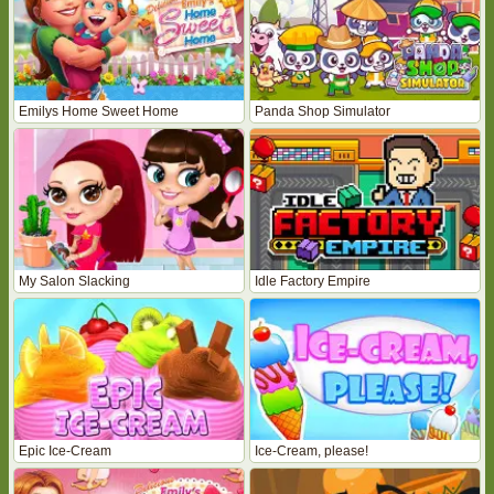
Emilys Home Sweet Home
Panda Shop Simulator
My Salon Slacking
Idle Factory Empire
Epic Ice-Cream
Ice-Cream, please!