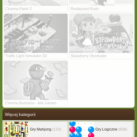
Cinema Panic 2
Restaurant Rush
Traffic Light Simulator 3D
Strawberry Shortcake
Cinema Business - Idle Games
Więcej kategorii
Gry Mahjong
(133)
Gry Logiczne
(606)