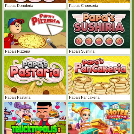
Papa's Donuteria
Papa's Cheeseria
Papa's Pizzeria
Papa's Sushiria
Papa's Pastaria
Papa's Pancakeria