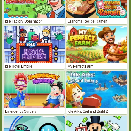
Idle Factory Domination
Grandma Recipe Ramen
Idle Hotel Empire
My Perfect Farm
Emergency Surgery
Idle Arks: Sail and Build 2