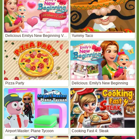
Delicious Emilys New Beginning Valentines Edition
Yummy Taco
Pizza Party
Delicious: Emily's New Beginning
Airport Master: Plane Tycoon
Cooking Fast 4: Steak