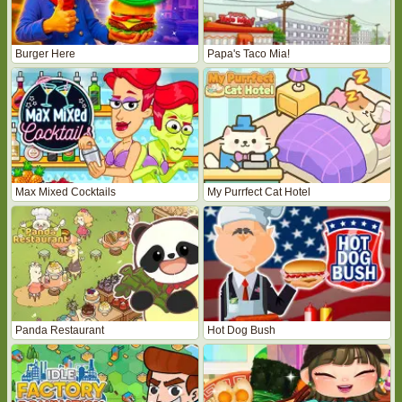
Burger Here
Papa's Taco Mia!
Max Mixed Cocktails
My Purrfect Cat Hotel
Panda Restaurant
Hot Dog Bush