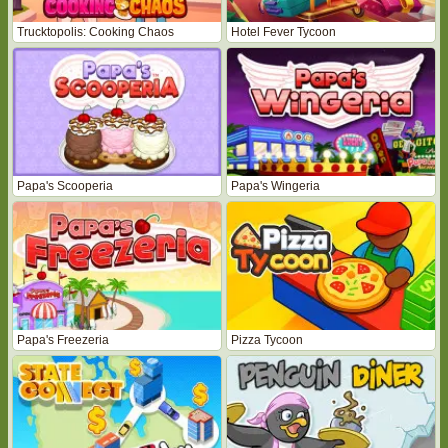
Trucktopolis: Cooking Chaos
Hotel Fever Tycoon
Papa's Scooperia
Papa's Wingeria
Papa's Freezeria
Pizza Tycoon