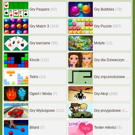
Gry Pasjans
(92)
Gry Bubbles
(79)
Gry Match 3
(163)
Gry Puzzle
(507)
Gry karciane
(99)
Motyle
(13)
Klocki
(131)
Gry dla Dziewczyn
(239)
Tetris
(10)
Gry zręcznościowe
(507)
Ogień i Woda
(7)
Gry Akcji
(268)
Gry Wyścigowe
(212)
Gry przygodowe
(217)
Bilard
(7)
Tester miłości
(5)