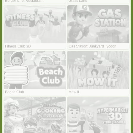
Burger Chef Restaurant
Grass Land
Fitness Club 3D
Gas Station: Junkyard Tycoon
Beach Club
Mow It