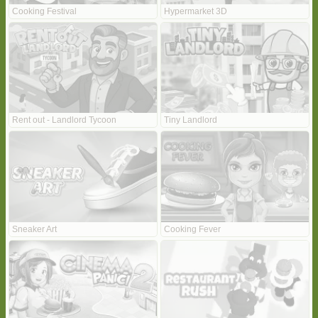
Cooking Festival
Hypermarket 3D
Rent out - Landlord Tycoon
Tiny Landlord
Sneaker Art
Cooking Fever