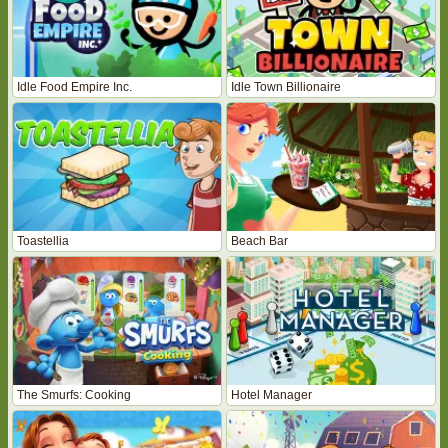
Idle Food Empire Inc.
Idle Town Billionaire
Toastellia
Beach Bar
The Smurfs: Cooking
Hotel Manager