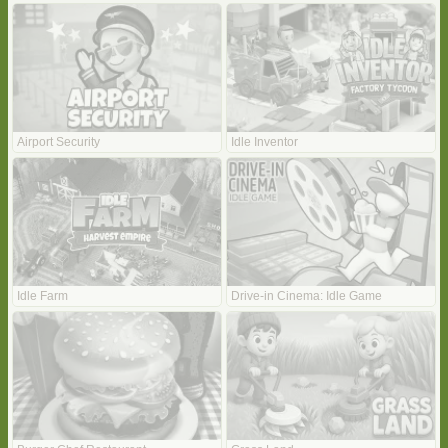
Airport Security
Idle Inventor
Idle Farm
Drive-in Cinema: Idle Game