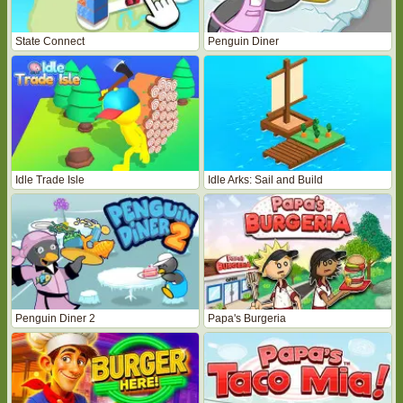
State Connect
Penguin Diner
Idle Trade Isle
Idle Arks: Sail and Build
Penguin Diner 2
Papa's Burgeria