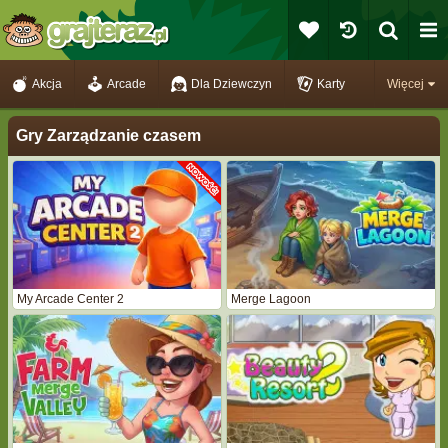
Akcja
Arcade
Dla Dziewczyn
Karty
Więcej
Gry Zarządzanie czasem
My Arcade Center 2
Merge Lagoon