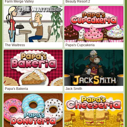
Farm Merge Valley
Beauty Resort 2
The Waitress
Papa's Cupcakeria
Papa's Bakeria
Jack Smith