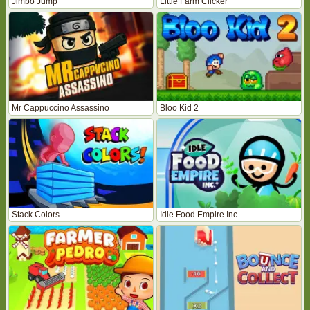
Jimbo Jump
Little Farm Clicker
Mr Cappuccino Assassino
Bloo Kid 2
Stack Colors
Idle Food Empire Inc.