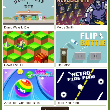
Dumb Ways to Die
Merge Smith
Down The Hill
Flip Bottle
2048 Run: Gorgeous Balls
Retro Ping Pong