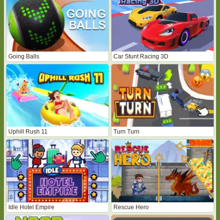
Going Balls
Car Stunt Racing 3D
Uphill Rush 11
Turn Turn
Idle Hotel Empire
Rescue Hero