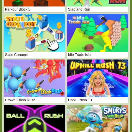
Parkour Block 5
Slap and Run
State Connect
Idle Trade Isle
Crowd Clash Rush
Uphill Rush 13