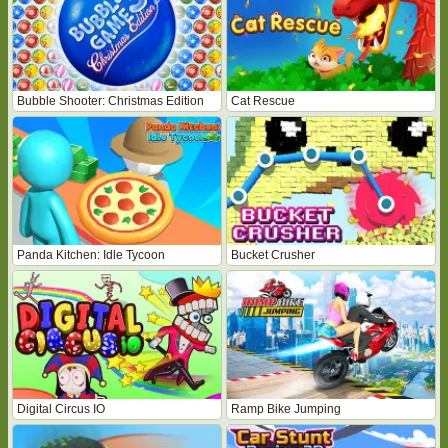
Bubble Shooter: Christmas Edition
Cat Rescue
Panda Kitchen: Idle Tycoon
Bucket Crusher
Digital Circus IO
Ramp Bike Jumping