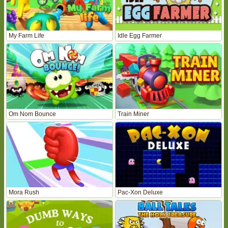
My Farm Life
Idle Egg Farmer
Om Nom Bounce
Train Miner
Mora Rush
Pac-Xon Deluxe