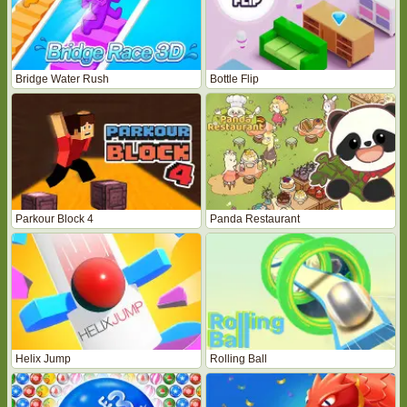
Bridge Water Rush
Bottle Flip
Parkour Block 4
Panda Restaurant
Helix Jump
Rolling Ball