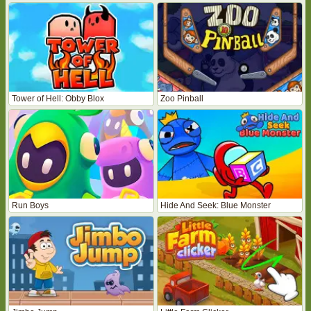
Tower of Hell: Obby Blox
Zoo Pinball
Run Boys
Hide And Seek: Blue Monster