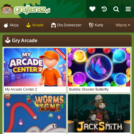
Akcja
Arcade
Dla Dziewczyn
Karty
Więcej
Gry Arcade
My Arcade Center 2
Bubble Shooter Butterfly