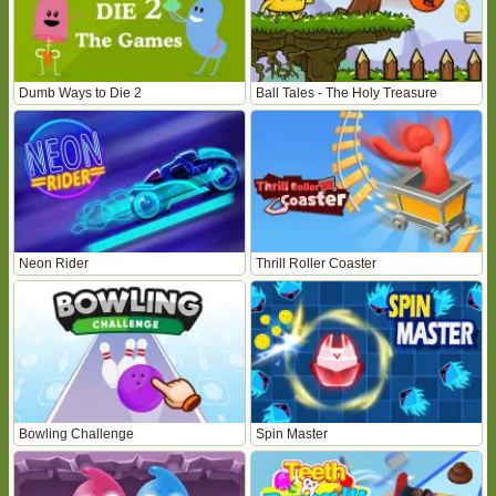
Dumb Ways to Die 2
Ball Tales - The Holy Treasure
Neon Rider
Thrill Roller Coaster
Bowling Challenge
Spin Master