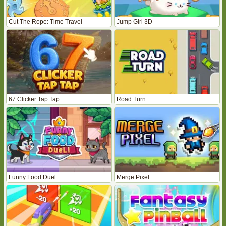
Cut The Rope: Time Travel
Jump Girl 3D
67 Clicker Tap Tap
Road Turn
Funny Food Duel
Merge Pixel