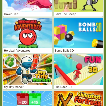
Hover Skirt
Save The Sheep
Heroball Adventures
Bomb Balls 3D
My Tiny Market
Fun Race 3D