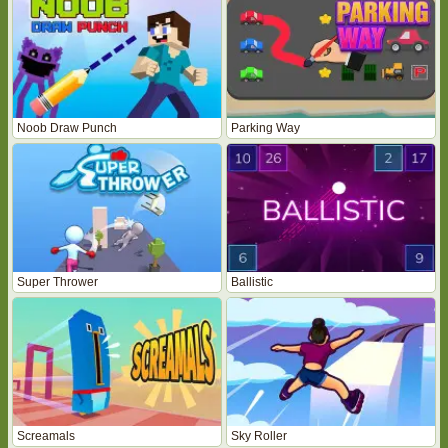
Noob Draw Punch
Parking Way
Super Thrower
Ballistic
Screamals
Sky Roller