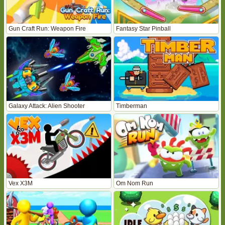
Gun Craft Run: Weapon Fire
Fantasy Star Pinball
Galaxy Attack: Alien Shooter
Timberman
Vex X3M
Om Nom Run