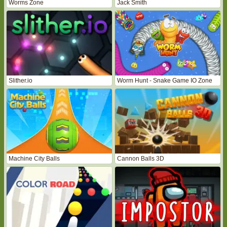
Worms Zone
Jack Smith
Slither.io
Worm Hunt - Snake Game IO Zone
Machine City Balls
Cannon Balls 3D