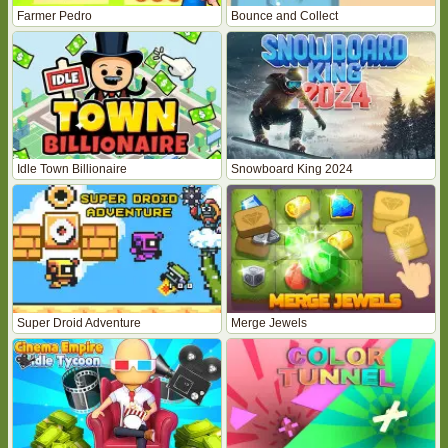
Farmer Pedro
Bounce and Collect
Idle Town Billionaire
Snowboard King 2024
Super Droid Adventure
Merge Jewels