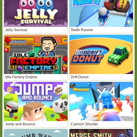
Jelly Survival
Teeth Runner
Idle Factory Empire
Drift Donut
Jump and Bounce
Cannon Shooter