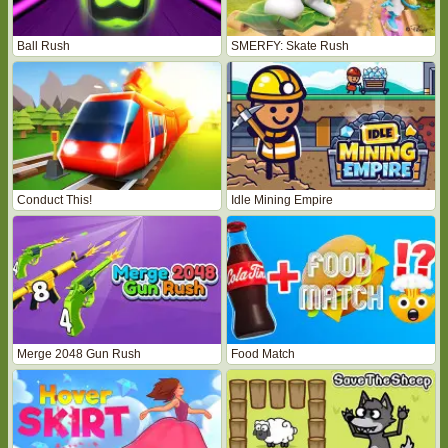
Ball Rush
SMERFY: Skate Rush
Conduct This!
Idle Mining Empire
Merge 2048 Gun Rush
Food Match