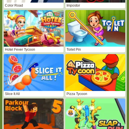
Color Road
Impostor
Hotel Fever Tycoon
Toilet Pin
Slice It All
Pizza Tycoon