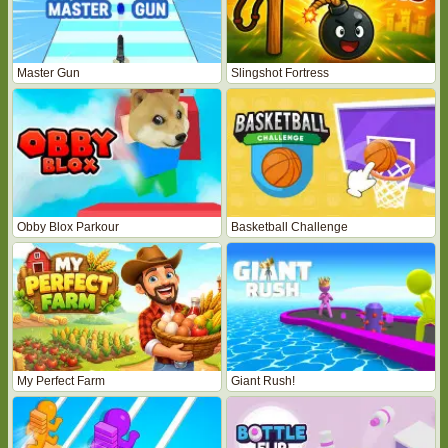
Master Gun
Slingshot Fortress
Obby Blox Parkour
Basketball Challenge
My Perfect Farm
Giant Rush!