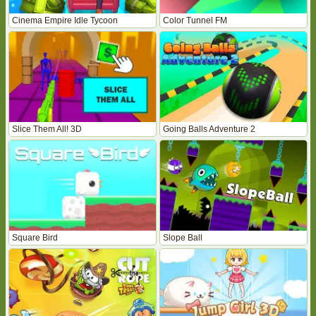
Cinema Empire Idle Tycoon
Color Tunnel FM
Slice Them All! 3D
Going Balls Adventure 2
Square Bird
Slope Ball